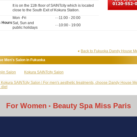
It is on the 11th floor of SAINTcity which is located
close to the South Exit of Kokura Station.
Mon -Fri
···11:00 - 20:00
s Hours
Sat, Sun and
···10:00 - 19:00
public holidays
Back to Fukuoka Dandy House Men
e Men's Salon in Fukuoka
jin Salon
Kokura SAINTcity Salon
f Kokura SAINTcity Salon | For men's aesthetic treatments, choose Dandy House Me
 diet
For Women
Beauty Spa Miss Paris