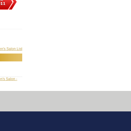
's Salon List
n's Salon -