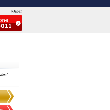
Japan
ation",