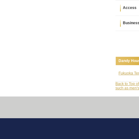
Access
Busines
Dandy Hous
Fukuoka Ten
Back to Top o
such as men's