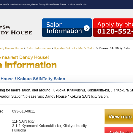
For men's aesthetic treatments, choose Dandy House Men's Salon - such as men's diet
andy House Home
>
Salon Information
>
Kyushu Fukuoka Men's Salon
>
Kokura SAINTcity Salon
House / Kokura SAINTcity Salon
king for men's salon, diet around Fukuoka, Kitakyushu, Kokurakita-ku, JR "Kokura St
wadori Station", please visit Dandy House / Kokura SAINTcity Salon.
e:
093-513-0811
11F SAINTcity
:
3-1-1 Kyomachi Kokurakita-ku, Kitakyushu city,
Fukuoka