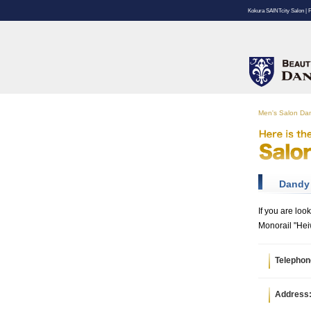
Kokura SAINTcity Salon | 
Men's Salon D
Dandy 
If you are loo
Monorail "Hei
Telephon
Address